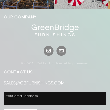
OUR COMPANY
Instagram
© 2026,
GB Outdoor Furniture
- All Right Reserved
CONTACT US
SALES@GBFURNISHINGS.COM
Your email address