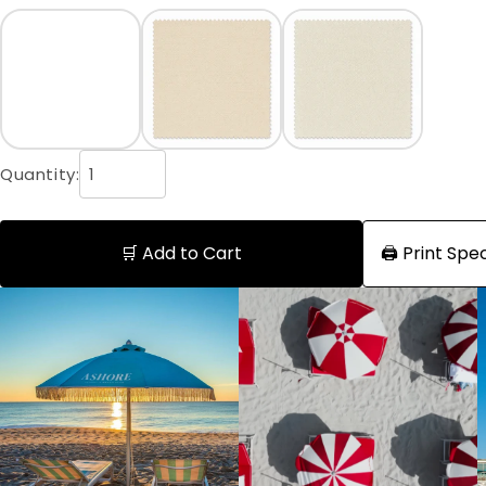
Quantity:
🛒 Add to Cart
🖨️ Print Sp