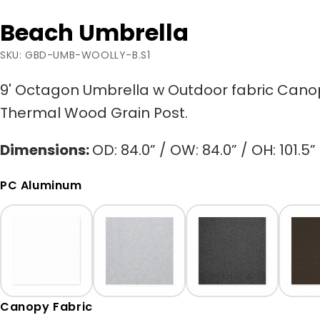
Beach Umbrella
SKU: GBD-UMB-WOOLLY-B.S1
9' Octagon Umbrella w Outdoor fabric Can
Thermal Wood Grain Post.
Dimensions:
OD: 84.0” / OW: 84.0” / OH: 101.5”
PC Aluminum
Canopy Fabric