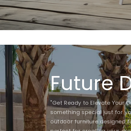
Future 
"Get Ready to Elevate Your O
something special just for yo
outdoor furniture designed fo
perfect for creating your dr