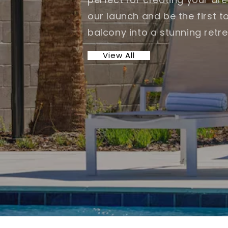
our launch and be the first t
balcony into a stunning retre
View All