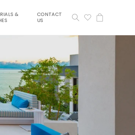
RIALS &
CONTACT
Cart
HES
US