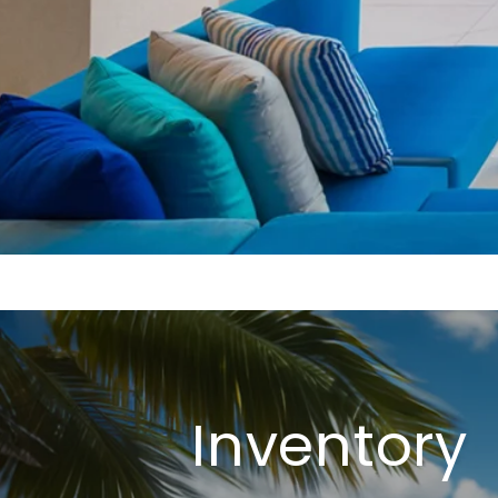
Inventory