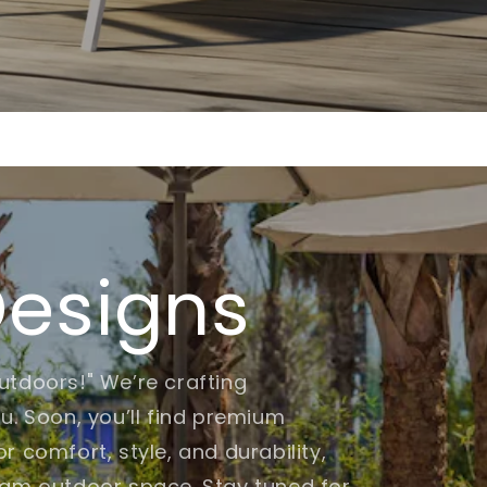
Designs
utdoors!" We’re crafting
u. Soon, you’ll find premium
r comfort, style, and durability,
eam outdoor space. Stay tuned for