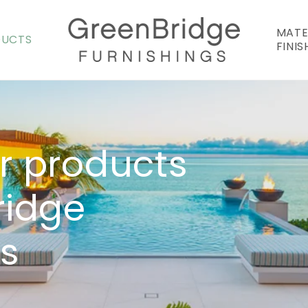
MATE
DUCTS
FINIS
r products
ridge
gs