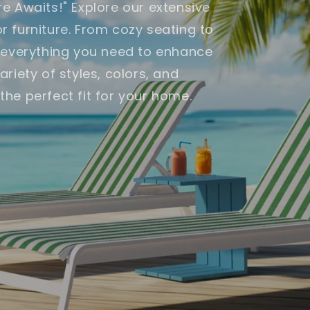
e Awaits!" Explore our extensive
 furniture. From cozy seating to
e everything you need to enhance
riety of styles, colors, and
d the perfect fit for your home.