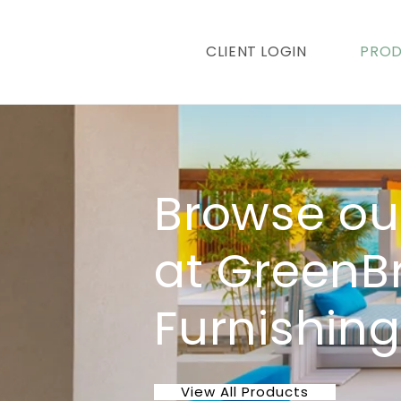
content
CLIENT LOGIN
PRO
Browse ou
at GreenB
Furnishin
View All Products