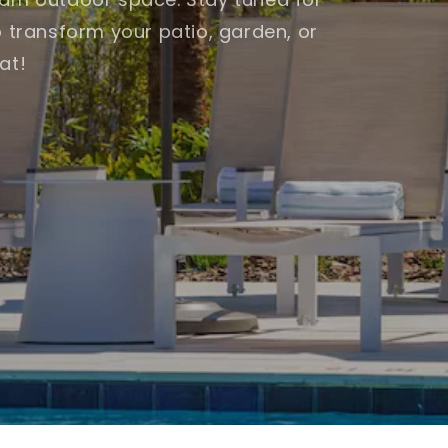
o transform your patio, garden, or
at!