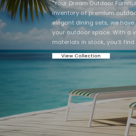
"Your Dream Outdoor Furnitur
inventory of premium outdoor
elegant dining sets, we hav
your outdoor space. With a va
materials in stock, you’ll fin
View Collection