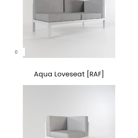
Aqua Loveseat [RAF]