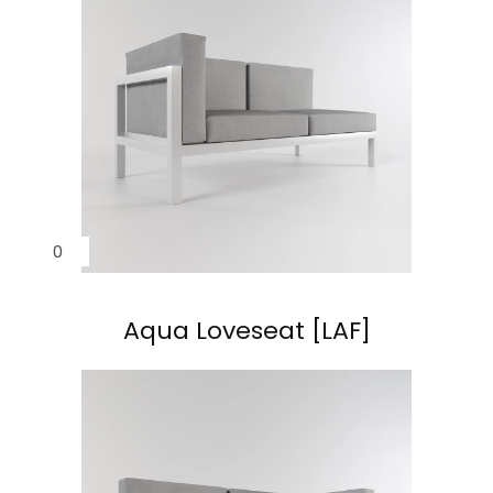
Aqua
Aqua
Aqua Loveseat [LAF]