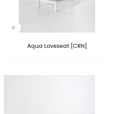
Aqua Loveseat [CRN]