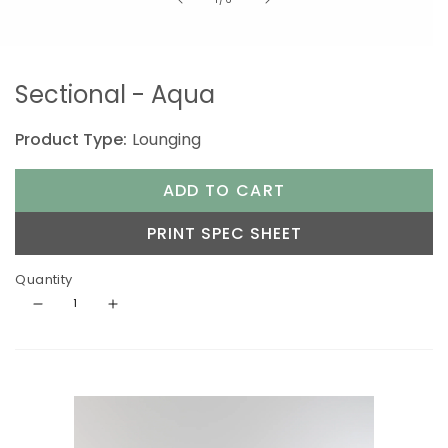
Open
media
Sectional - Aqua
6
Product Type:
Lounging
in
modal
ADD TO CART
PRINT SPEC SHEET
Quantity
Decrease
Increase
quantity
quantity
for
for
Sectional
Sectional
-
-