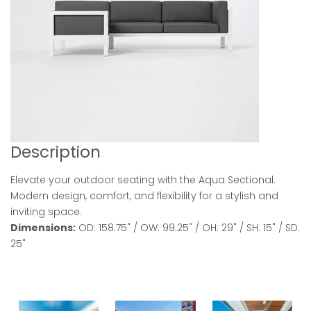
Description
Elevate your outdoor seating with the Aqua Sectional.
Modern design, comfort, and flexibility for a stylish and
inviting space.
Dimensions:
OD: 158.75" / OW: 99.25" / OH: 29" / SH: 15" / SD:
25"