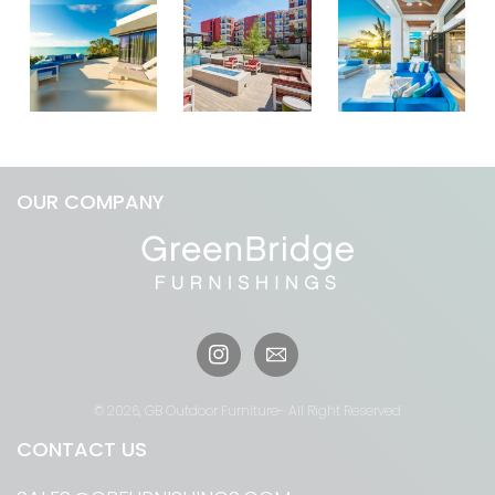
OUR COMPANY
Instagram
© 2026,
GB Outdoor Furniture
- All Right Reserved
CONTACT US