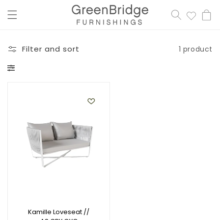
content
Cart
Filter and sort
1 product
Kamille Loveseat //