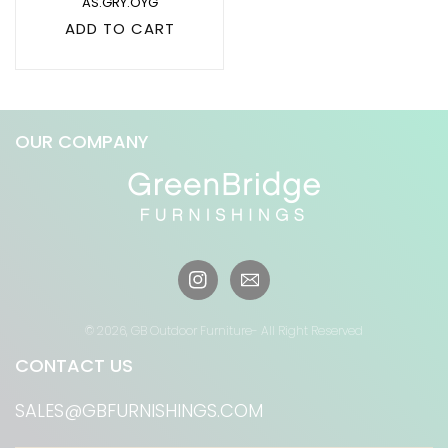
AS.GRY.OYG
ADD TO CART
OUR COMPANY
Instagram
© 2026,
GB Outdoor Furniture
- All Right Reserved
CONTACT US
SALES@GBFURNISHINGS.COM