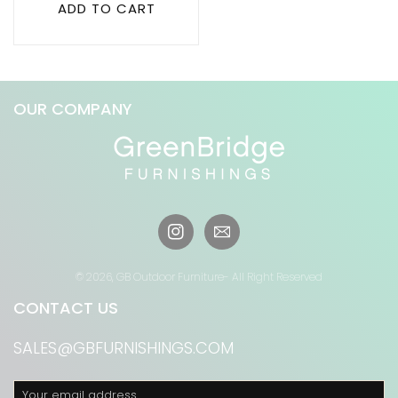
ADD TO CART
OUR COMPANY
Instagram
© 2026,
GB Outdoor Furniture
- All Right Reserved
CONTACT US
SALES@GBFURNISHINGS.COM
Your email address