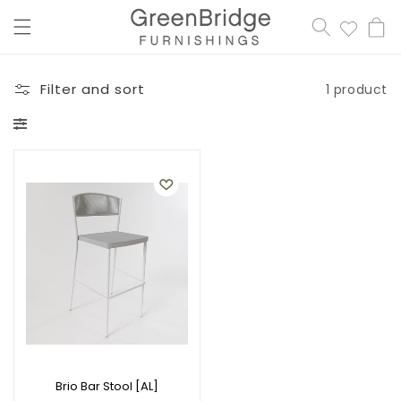
content
Cart
Filter and sort
1 product
Brio Bar Stool [AL]