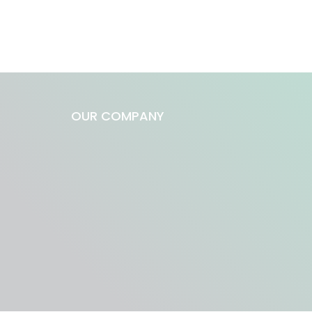
OUR COMPANY