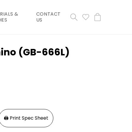
RIALS &
CONTACT
Cart
HES
US
hino (GB-666L)
🖨️ Print Spec Sheet