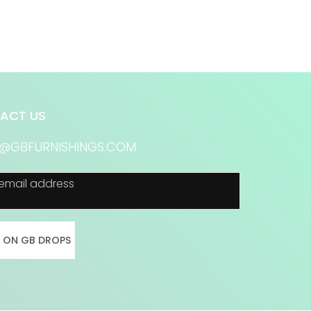
ACT US
S@GBFURNISHINGS.COM
email address
N ON GB DROPS