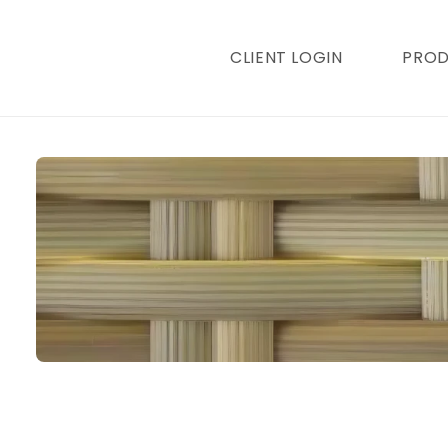
content
CLIENT LOGIN
PRO