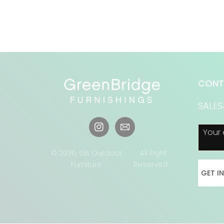
CONT
SALE
Your 
Instagram
© 2026,
GB Outdoor
- All Right
Furniture
Reserved
GET I