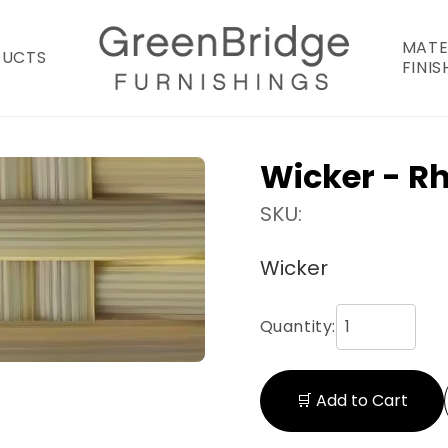
MATE
DUCTS
FINIS
Wicker - R
SKU:
Wicker
Quantity:
🛒 Add to Cart