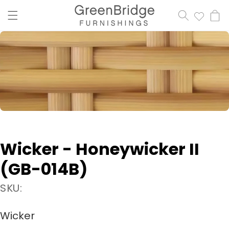
content
Cart
Wicker - Honeywicker II
(GB-014B)
SKU:
Wicker