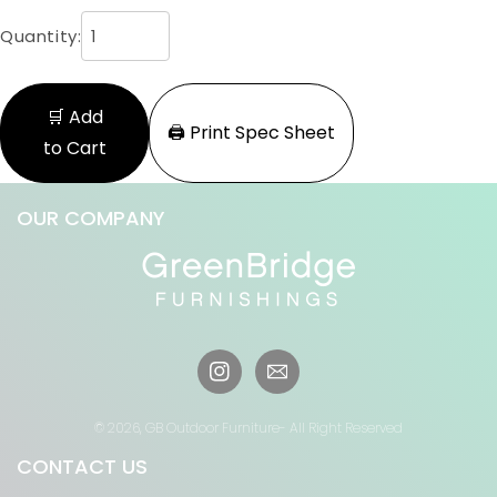
Quantity:
🛒 Add
🖨️ Print Spec Sheet
to Cart
OUR COMPANY
Instagram
© 2026,
GB Outdoor Furniture
- All Right Reserved
CONTACT US