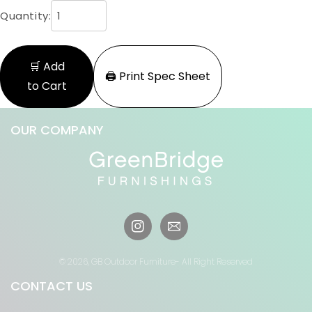
Quantity:
🛒 Add
🖨️ Print Spec Sheet
to Cart
OUR COMPANY
Instagram
© 2026,
GB Outdoor Furniture
- All Right Reserved
CONTACT US