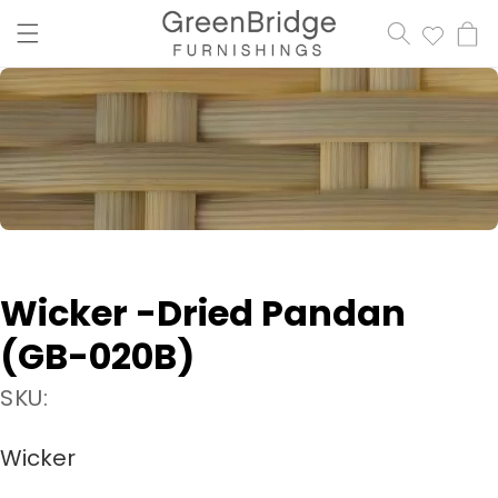
content
Cart
Wicker -Dried Pandan
(GB-020B)
SKU:
Wicker