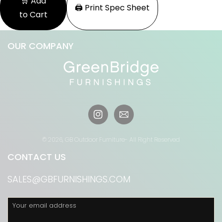
🛒 Add
🖨️ Print Spec Sheet
to Cart
OUR COMPANY
Instagram
© 2026,
GB Outdoor Furniture
- All Right Reserved
CONTACT US
SALES@GBFURNISHINGS.COM
Your email address