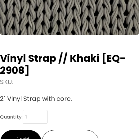
Vinyl Strap // Khaki [EQ-
2908]
SKU:
2" Vinyl Strap with core.
Quantity: