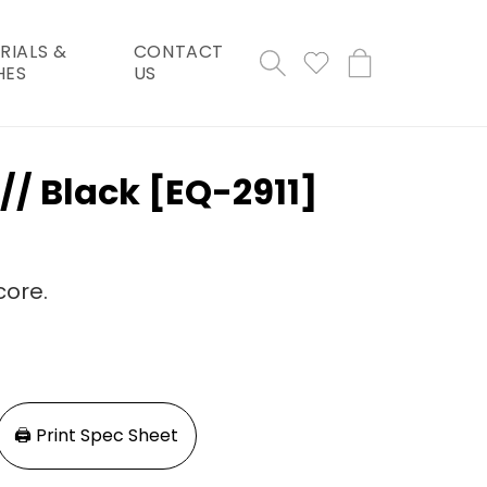
RIALS &
CONTACT
Cart
HES
US
 // Black [EQ-2911]
core.
🖨️ Print Spec Sheet