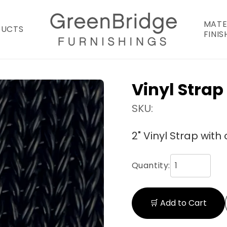
MATE
DUCTS
FINIS
Vinyl Strap
SKU:
2" Vinyl Strap with 
Quantity:
🛒 Add to Cart