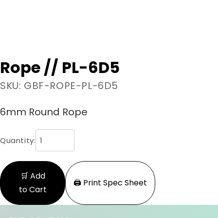
Rope // PL-6D5
SKU: GBF-ROPE-PL-6D5
6mm Round Rope
Quantity:
🛒 Add
🖨️ Print Spec Sheet
to Cart