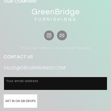
OUR COMPANY
Instagram
© 2026,
GB Outdoor Furniture
- All Right Reserved
CONTACT US
SALES@GBFURNISHINGS.COM
Your email address
GET IN ON GB DROPS