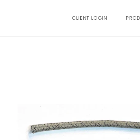
content
CLIENT LOGIN
PRO