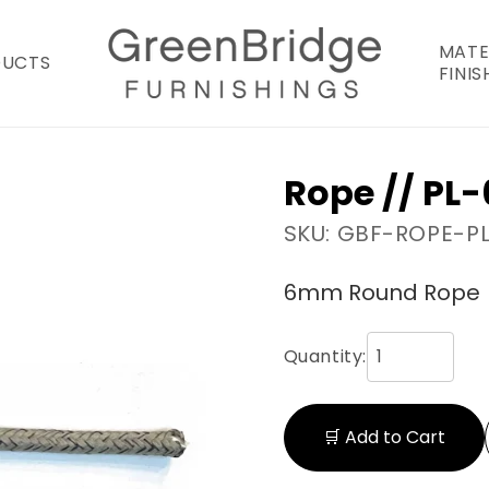
MATE
DUCTS
FINIS
Rope // PL
SKU: GBF-ROPE-P
6mm Round Rope
Quantity:
🛒 Add to Cart