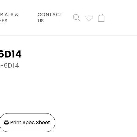
RIALS &
CONTACT
Cart
HES
US
-6D14
L-6D14
🖨️ Print Spec Sheet