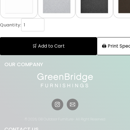
Quantity:
🛒 Add to Cart
🖨️ Print Sp
OUR COMPANY
Instagram
© 2026,
GB Outdoor Furniture
- All Right Reserved
CONTACT US