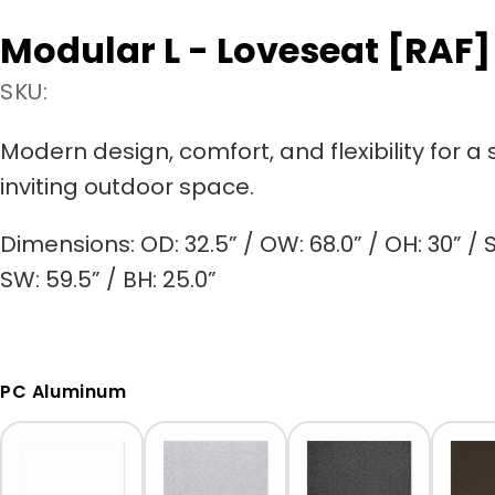
Modular L - Loveseat [RAF]
SKU:
Modern design, comfort, and flexibility for a 
inviting outdoor space.
Dimensions:
OD: 32.5” / OW: 68.0” / OH: 30” / S
SW: 59.5” / BH: 25.0”
PC Aluminum