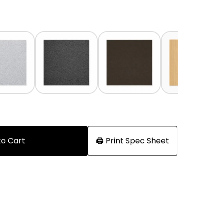
to Cart
🖨️ Print Spec Sheet