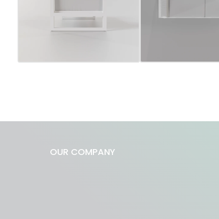
OUR COMPANY