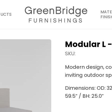
MATE
DUCTS
FINIS
Modular L -
SKU:
Modern design, comf
inviting outdoor s
Dimensions:
OD: 32
59.5” / BH: 25.0”