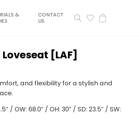
RIALS &
CONTACT
Cart
HES
US
 Loveseat [LAF]
ort, and flexibility for a stylish and
pace.
.5” / OW: 68.0” / OH: 30” / SD: 23.5” / SW: