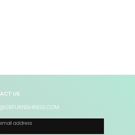
ACT US
S@GBFURNISHINGS.COM
email address