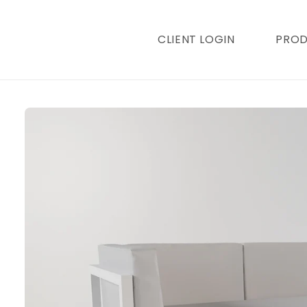
content
CLIENT LOGIN
PRO