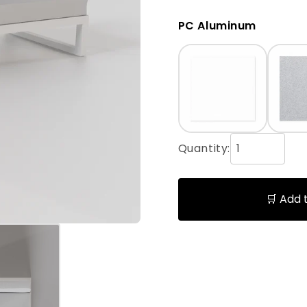
PC Aluminum
Quantity:
🛒 Add 