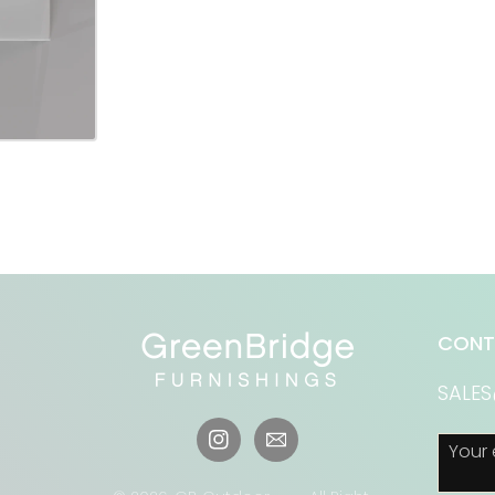
CONT
SALE
Your 
Instagram