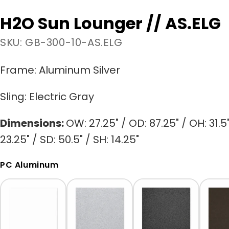
H2O Sun Lounger // AS.ELG
SKU: GB-300-10-AS.ELG
Frame:
Aluminum Silver
Sling:
Electric Gray
Dimensions:
OW: 27.25" / OD: 87.25" / OH: 31.5
23.25" / SD: 50.5" / SH: 14.25"
PC Aluminum