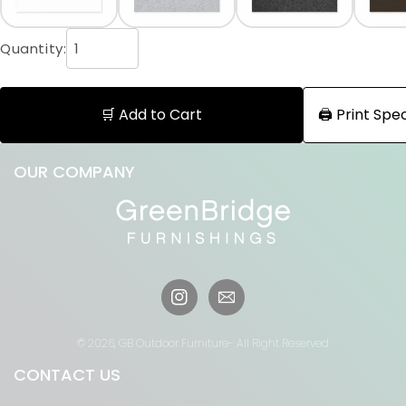
Quantity:
🛒 Add to Cart
🖨️ Print Sp
OUR COMPANY
Instagram
© 2026,
GB Outdoor Furniture
- All Right Reserved
CONTACT US