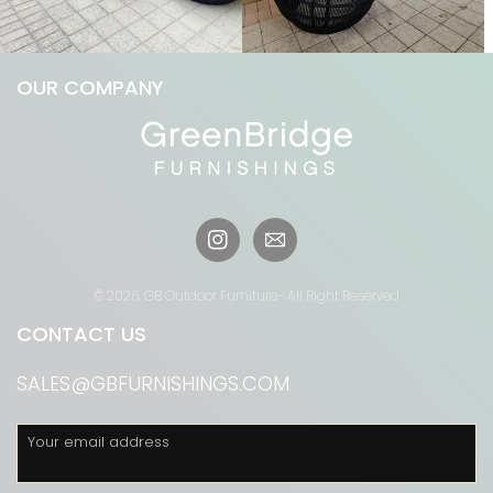
OUR COMPANY
Instagram
© 2026,
GB Outdoor Furniture
- All Right Reserved
CONTACT US
SALES@GBFURNISHINGS.COM
Your email address