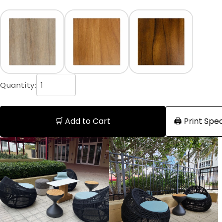
Quantity:
🛒 Add to Cart
🖨️ Print Sp