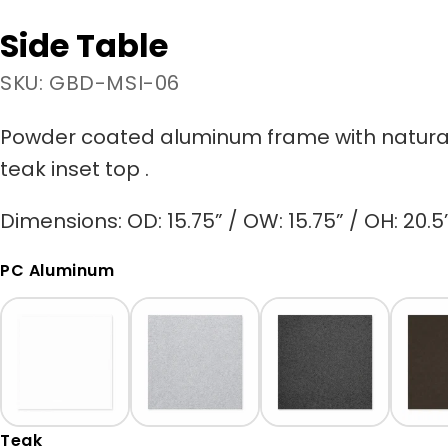
Side Table
SKU: GBD-MSI-06
Powder coated aluminum frame
with natura
teak
inset top
.
Dimensions: OD: 15.75” / OW: 15.75” / OH: 20.5
PC Aluminum
Teak