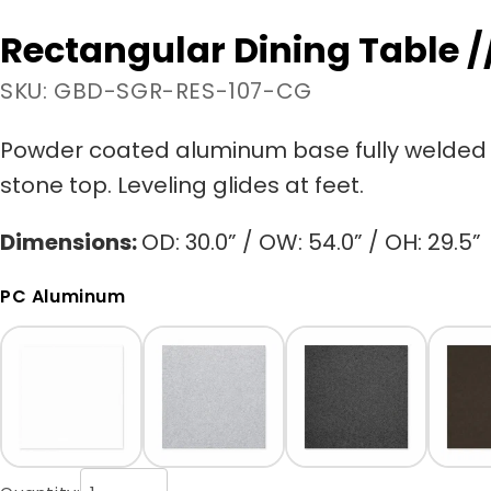
Rectangular Dining Table /
SKU: GBD-SGR-RES-107-CG
Powder coated aluminum base fully welded 
stone top. Leveling glides at feet.
Dimensions:
OD: 30.0” / OW: 54.0” / OH: 29.5”
PC Aluminum