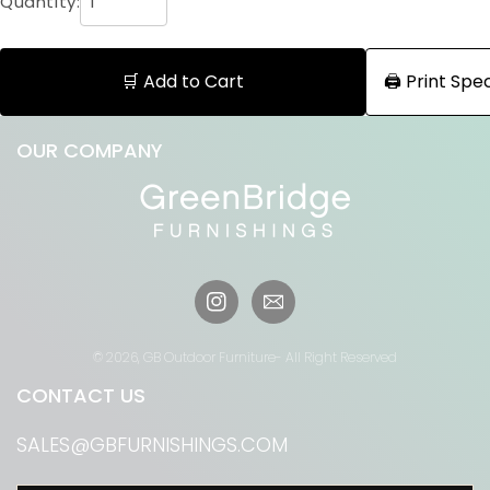
Quantity:
🛒 Add to Cart
🖨️ Print Sp
OUR COMPANY
Instagram
© 2026,
GB Outdoor Furniture
- All Right Reserved
CONTACT US
SALES@GBFURNISHINGS.COM