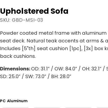
Upholstered Sofa
SKU: GBD-MSI-03
Powder coated metal frame with aluminum 
seat deck. Natural teak accents at arms & 
Includes [5"th] seat cushion [1pc], [3x] box 
back cushions.
Dimensions:
OD: 31.1” / OW: 84.0” / OH: 32.1” / S
SD: 25.0” / SW: 73.0” / BH: 28.0”
PC Aluminum