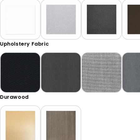
Upholstery Fabric
Durawood