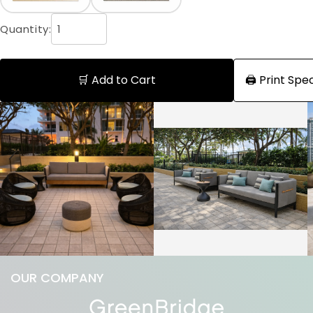
Quantity:
🛒 Add to Cart
🖨️ Print Sp
OUR COMPANY