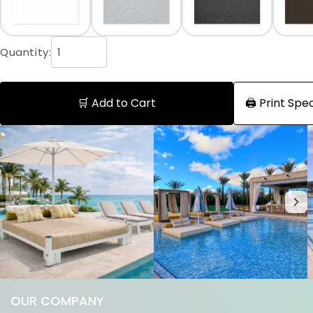
Quantity:
🛒 Add to Cart
🖨️ Print Sp
OUR COMPANY