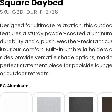
Square Daybed
SKU: GBD-DUR-F-2728
Designed for ultimate relaxation, this outd
features a sturdy powder-coated aluminum
durability and a plush, weather-resistant cu
luxurious comfort. Built-in umbrella holders o
sides provide versatile shade options, makin
perfect statement piece for poolside lounges
or outdoor retreats.
PC Aluminum