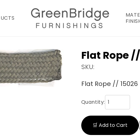
MATE
DUCTS
FINIS
Flat Rope /
SKU:
Flat Rope // 15026
Quantity:
🛒 Add to Cart