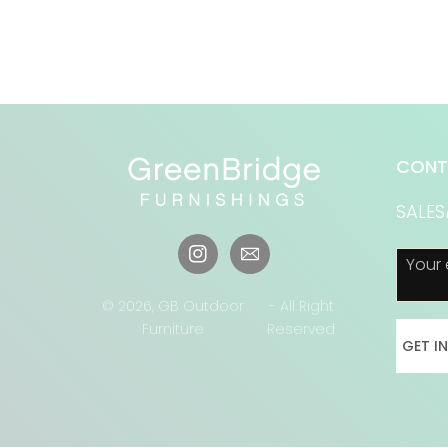
CONT
SALE
Your 
Instagram
© 2026,
GB Outdoor
- All Right
Furniture
Reserved
GET I