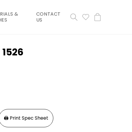
RIALS &
CONTACT
Cart
HES
US
/ 1526
🖨️ Print Spec Sheet