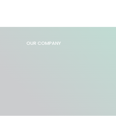
OUR COMPANY