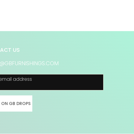
ACT US
S@GBFURNISHINGS.COM
email address
N ON GB DROPS