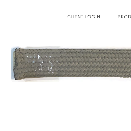
content
CLIENT LOGIN
PRO