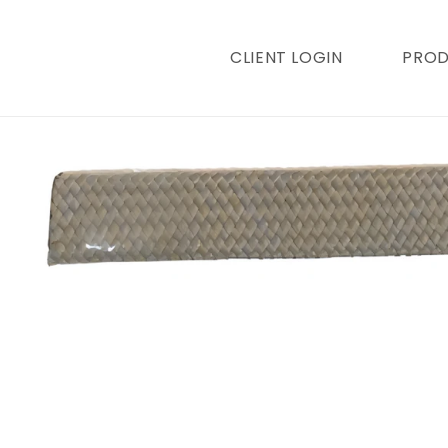
content
CLIENT LOGIN
PRO