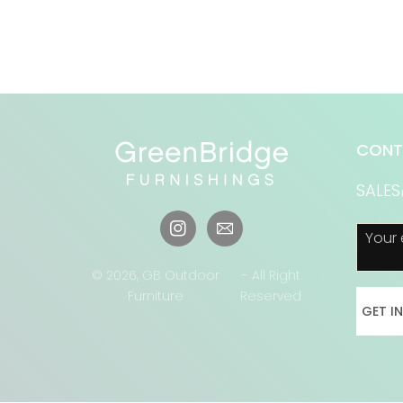
CONT
SALE
Your 
Instagram
© 2026,
GB Outdoor
- All Right
Furniture
Reserved
GET I