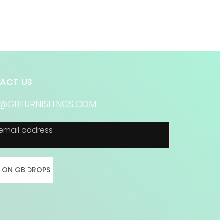
ACT US
S@GBFURNISHINGS.COM
email address
N ON GB DROPS