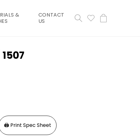
RIALS &
CONTACT
Cart
HES
US
 1507
🖨️ Print Spec Sheet