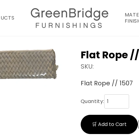
MATE
DUCTS
FINIS
Flat Rope //
SKU:
Flat Rope // 1507
Quantity:
🛒 Add to Cart