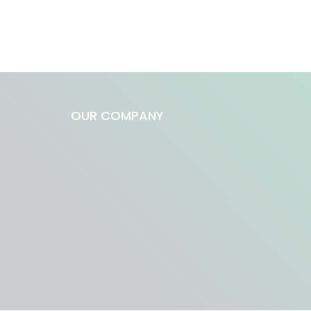
OUR COMPANY