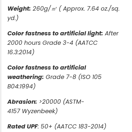
Weight:
260g/㎡ ( Approx. 7.64 oz./sq.
yd.)
Color fastness to artificial light:
After
2000 hours Grade 3-4 (AATCC
16.3:2014)
Color fastness to artificial
weathering:
Grade 7-8 (ISO 105
B04:1994)
Abrasion:
>20000 (ASTM-
4157 Wyzenbeek)
Rated UPF
: 50+ (AATCC 183-2014)