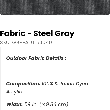
Fabric - Steel Gray
SKU: GBF-AD1150040
Outdoor Fabric Details :
Composition:
100% Solution Dyed
Acrylic
Width:
59 in. (149.86 cm)