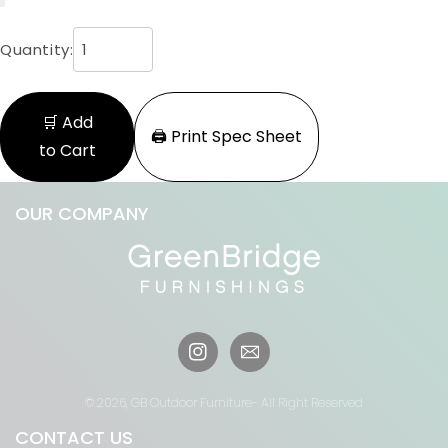
Quantity:
🛒 Add
🖨️ Print Spec Sheet
to Cart
OUR COMPANY
Instagram
© 2026,
GB Outdoor Furniture
- All Right Reserved
CONTACT US