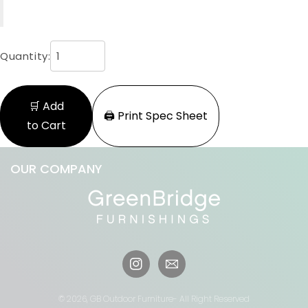
Quantity:
🛒 Add
🖨️ Print Spec Sheet
to Cart
OUR COMPANY
Instagram
© 2026,
GB Outdoor Furniture
- All Right Reserved