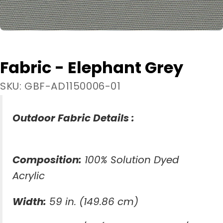
Fabric - Elephant Grey
SKU: GBF-AD1150006-01
Outdoor Fabric Details :
Composition:
100% Solution Dyed
Acrylic
Width:
59 in. (149.86 cm)