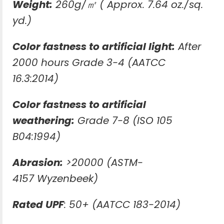
Weight:
260g/㎡ ( Approx. 7.64 oz./sq.
yd.)
Color fastness to artificial light:
After
2000 hours Grade 3-4 (AATCC
16.3:2014)
Color fastness to artificial
weathering:
Grade 7-8 (ISO 105
B04:1994)
Abrasion:
>20000 (ASTM-
4157 Wyzenbeek)
Rated UPF
: 50+ (AATCC 183-2014)