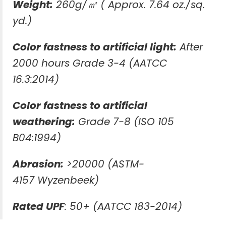
Weight:
260g/㎡ ( Approx. 7.64 oz./sq.
yd.)
Color fastness to artificial light:
After
2000 hours Grade 3-4 (AATCC
16.3:2014)
Color fastness to artificial
weathering:
Grade 7-8 (ISO 105
B04:1994)
Abrasion:
>20000 (ASTM-
4157 Wyzenbeek)
Rated UPF
: 50+ (AATCC 183-2014)