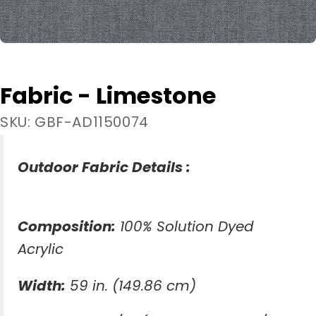
Fabric - Limestone
SKU: GBF-AD1150074
Outdoor Fabric Details :
Composition:
100% Solution Dyed
Acrylic
Width:
59 in. (149.86 cm)