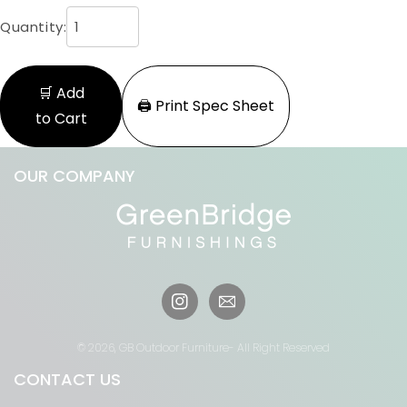
Quantity:
🛒 Add
🖨️ Print Spec Sheet
to Cart
OUR COMPANY
Instagram
© 2026,
GB Outdoor Furniture
- All Right Reserved
CONTACT US