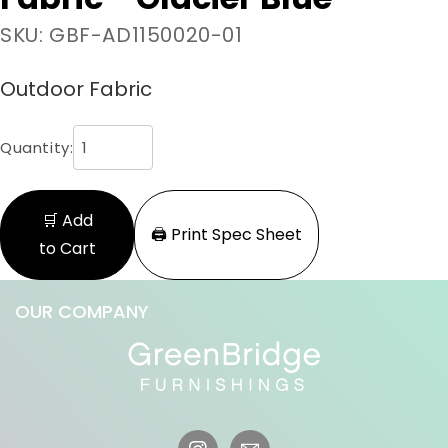
SKU: GBF-AD1150020-01
Outdoor Fabric
Quantity:
🛒 Add
🖨️ Print Spec Sheet
to Cart
OUR COMPANY