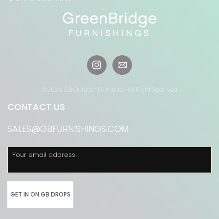
Instagram
© 2026,
GB Outdoor Furniture
- All Right Reserved
CONTACT US
SALES@GBFURNISHINGS.COM
Your email address
GET IN ON GB DROPS