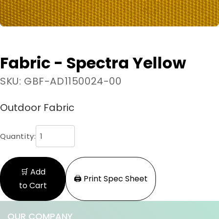
Fabric - Spectra Yellow
SKU: GBF-AD1150024-00
Outdoor Fabric
Quantity:
🛒 Add
🖨️ Print Spec Sheet
to Cart
OUR COMPANY