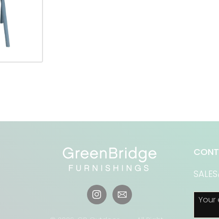
CONT
SALE
Your 
Instagram