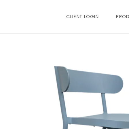
content
CLIENT LOGIN
PRO