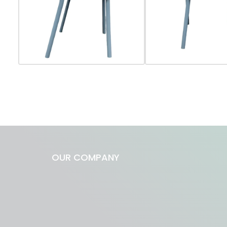
OUR COMPANY