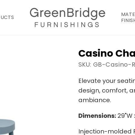
MATE
DUCTS
FINIS
Casino Chai
SKU: GB-Casino-R
Elevate your seat
design, comfort, an
ambiance.
Dimensions:
29"W x
Injection-molded 