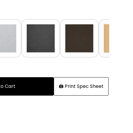
to Cart
🖨️ Print Spec Sheet