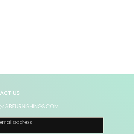
ACT US
S@GBFURNISHINGS.COM
email address