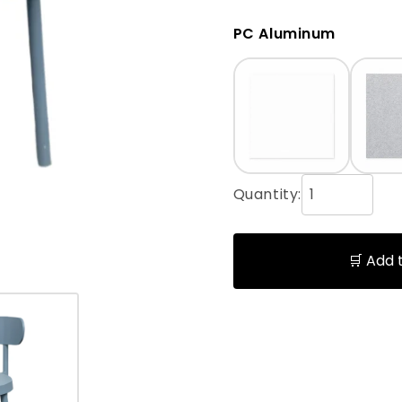
PC Aluminum
Quantity:
🛒 Add 