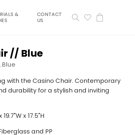
RIALS &
CONTACT
Cart
HES
US
r // Blue
.Blue
ing with the Casino Chair. Contemporary
d durability for a stylish and inviting
 19.7"W x 17.5"H
Fiberglass and PP