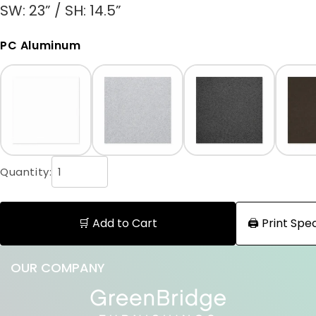
SW: 23” / SH: 14.5”
PC Aluminum
Quantity:
🛒 Add to Cart
🖨️ Print Sp
OUR COMPANY