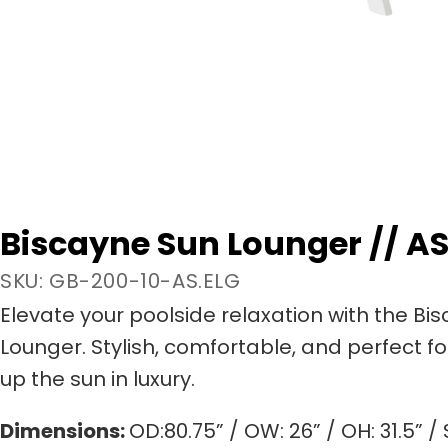
Biscayne Sun Lounger // AS
SKU: GB-200-10-AS.ELG
Elevate your poolside relaxation with the Bi
Lounger. Stylish, comfortable, and perfect f
up the sun in luxury.
Dimensions:
OD:80.75” / OW: 26” / OH: 31.5” / 