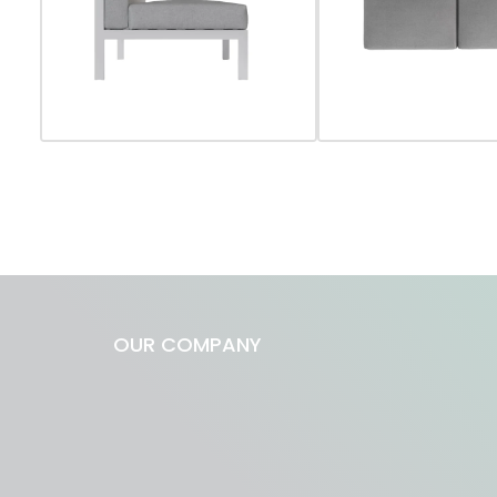
OUR COMPANY