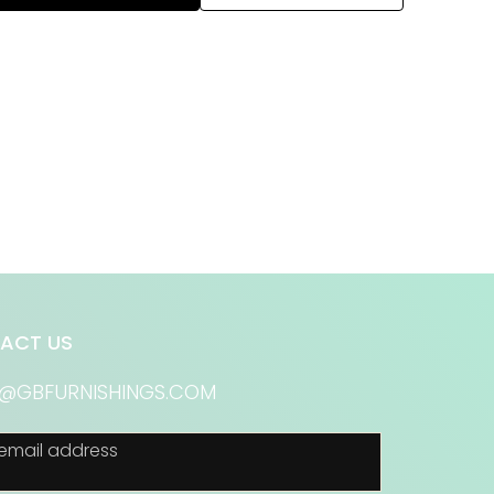
ACT US
S@GBFURNISHINGS.COM
email address