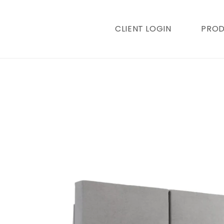
content
CLIENT LOGIN
PRO