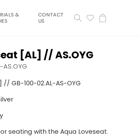
RIALS &
CONTACT
Cart
HES
US
eat [AL] // AS.OYG
L-AS.OYG
] // GB-100-02.AL-AS-OYG
ilver
y
or seating with the Aqua Loveseat.