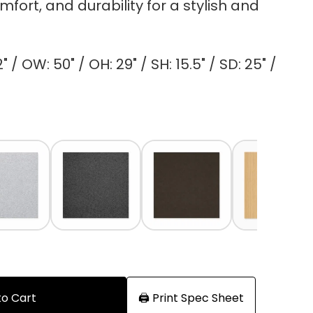
fort, and durability for a stylish and
 / OW: 50" / OH: 29" / SH: 15.5" / SD: 25" /
to Cart
🖨️ Print Spec Sheet