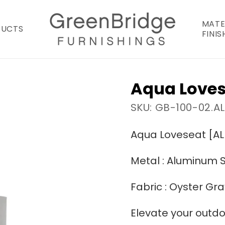
MATE
DUCTS
FINIS
Aqua Loves
SKU: GB-100-02.A
Aqua Loveseat [AL
Metal : Aluminum S
Fabric : Oyster Gra
Elevate your outdo