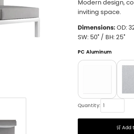
Modern design, com
inviting space.
Dimensions:
OD: 32"
SW: 50" / BH: 25"
PC Aluminum
Quantity:
🛒 Add 