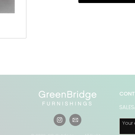
CONT
SALE
Your 
Instagram