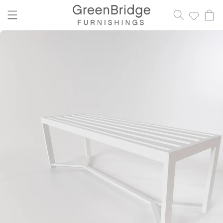
content
Cart