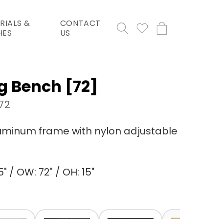
RIALS &
CONTACT
Cart
HES
US
g Bench [72]
72
minum frame with nylon adjustable
" / OW: 72" / OH: 15"