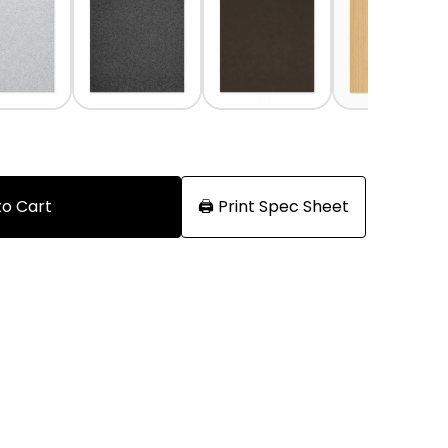
to Cart
🖨️ Print Spec Sheet