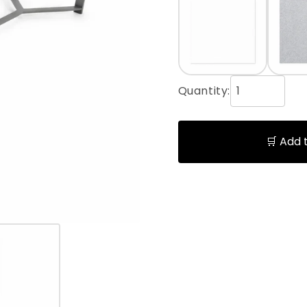
Quantity:
🛒 Add 