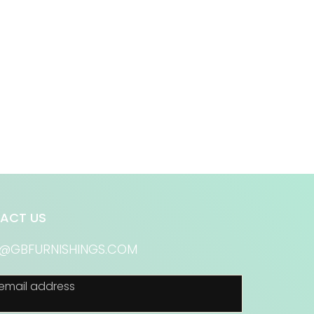
ACT US
S@GBFURNISHINGS.COM
email address