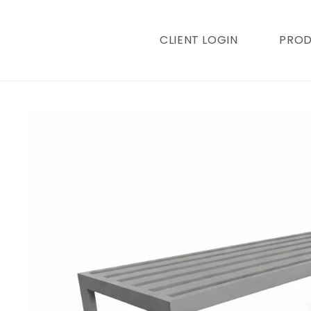
content
CLIENT LOGIN
PRO