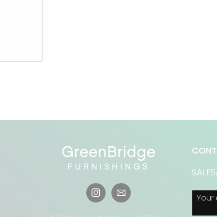
CONT
SALE
Your 
Instagram