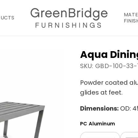
MATE
DUCTS
FINIS
Aqua Dinin
SKU: GBD-100-33-
Powder coated alu
glides at feet.
Dimensions:
OD: 45
PC Aluminum