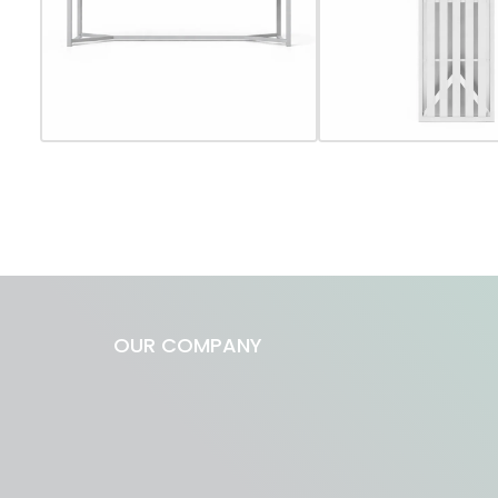
OUR COMPANY