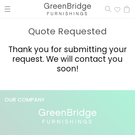
content
Cart
Quote Requested
Thank you for submitting your
request. We will contact you
soon!
OUR COMPANY