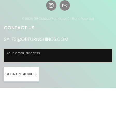
Instagram
© 2026,
GB Outdoor Furniture
- All Right Reserved
CONTACT US
SALES@GBFURNISHINGS.COM
Your email address
GET IN ON GB DROPS